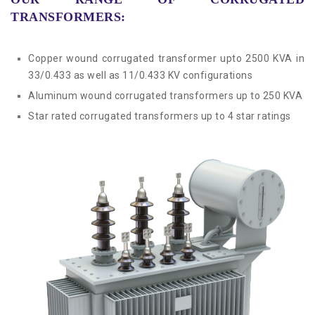
Compact Sub Station
Blog
TRANSFORMERS:
Pad Mounted Transformer
Contact
Copper wound corrugated transformer upto 2500 KVA in
33/0.433 as well as 11/0.433 KV configurations
Distribution Transformer
Aluminum wound corrugated transformers up to 250 KVA
Star rated corrugated transformers up to 4 star ratings
OLTC Transfromer
Corrugated Transformer
Power Transformer
Special Duty Transformer
Inverter Duty Transformer
Servo Stabilizer