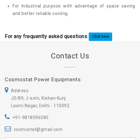
For Industrial purpose with advantage of space saving
and better reliable cooling.
For any frequently asked questions
Click here
Contact Us
Cosmostat Power Equipments
Address
J3/89, J-extn, Kishan Kunj
Laxmi Nagar, Delhi - 110092.
+91-9818596585
cosmostat@gmail.com