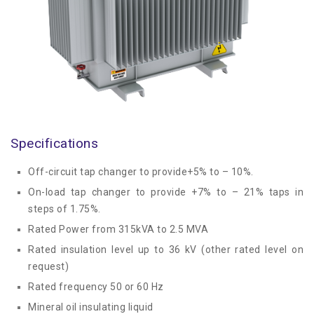
Specifications
Off-circuit tap changer to provide+5% to – 10%.
On-load tap changer to provide +7% to – 21% taps in
steps of 1.75%.
Rated Power from 315kVA to 2.5 MVA
Rated insulation level up to 36 kV (other rated level on
request)
Rated frequency 50 or 60 Hz
Mineral oil insulating liquid