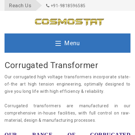
Reach Us
+91-9818596585
Menu
Home
Corrugated Transformer
Our corrugated high voltage transformers incorporate state-
About Us
of-the art high tension engineering, optimally designed to
give you long life with high efficiency & reliability.
Quality
Corrugated transformers are manufactured in our
comprehensive in-house facilities, with full control on raw-
material, design & manufacturing processes.
Product
OUR RANGE OF CORRUGATED