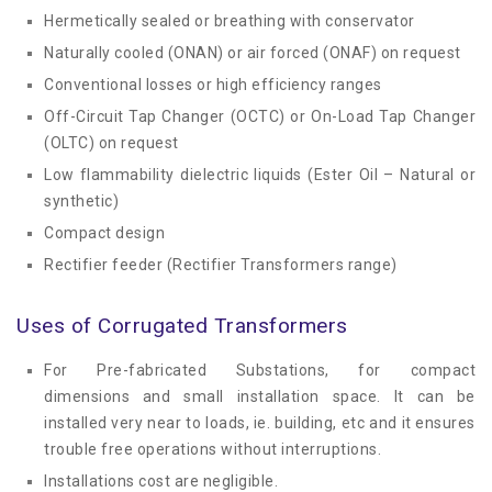
Hermetically sealed or breathing with conservator
Naturally cooled (ONAN) or air forced (ONAF) on request
Conventional losses or high efficiency ranges
Off-Circuit Tap Changer (OCTC) or On-Load Tap Changer
(OLTC) on request
Low flammability dielectric liquids (Ester Oil – Natural or
synthetic)
Compact design
Rectifier feeder (Rectifier Transformers range)
Uses of Corrugated Transformers
For Pre-fabricated Substations, for compact
dimensions and small installation space. It can be
installed very near to loads, ie. building, etc and it ensures
trouble free operations without interruptions.
Installations cost are negligible.