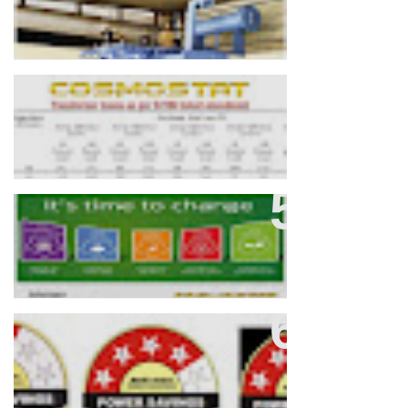
Calculating Transformer Losses
As Per IS 1180
Compact / Unitised / Packaged
Substation (CCS/USS/PSS)
BEE 3, 4, 5 Star Rated Distribution
Transformers: Enhancing Energy
Efficiency