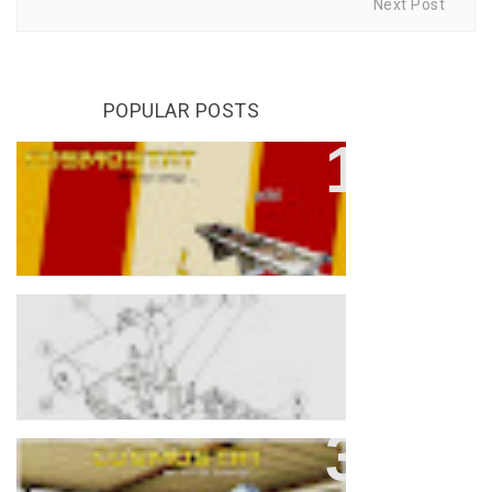
Next Post
POPULAR POSTS
Understanding The Difference
Between OCTC And OLTC
Transformers
Parts Of Transformer
What Is Energy Efficiency Level 2
Transformer ?