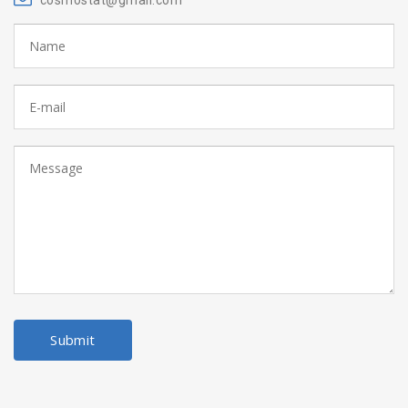
cosmostat@gmail.com