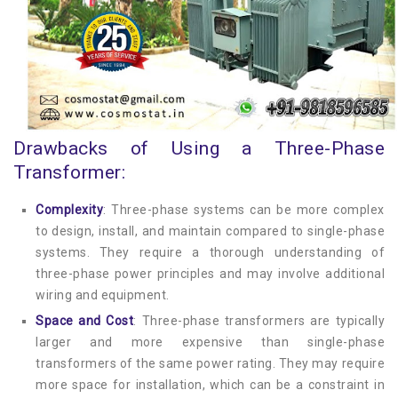
Drawbacks of Using a Three-Phase
Transformer:
Complexity
: Three-phase systems can be more complex
to design, install, and maintain compared to single-phase
systems. They require a thorough understanding of
three-phase power principles and may involve additional
wiring and equipment.
Space and Cost
: Three-phase transformers are typically
larger and more expensive than single-phase
transformers of the same power rating. They may require
more space for installation, which can be a constraint in