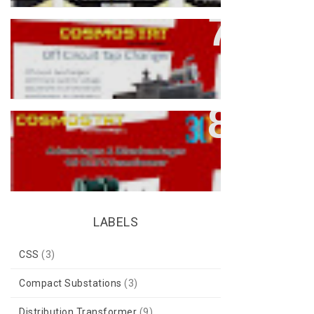
What Is An Off-Circuit Tap
Changer (OCTC) In Transformers?
Advantages & Disadvantages Of
OLTC Transformers
LABELS
CSS
(3)
Compact Substations
(3)
Distribution Transformer
(9)