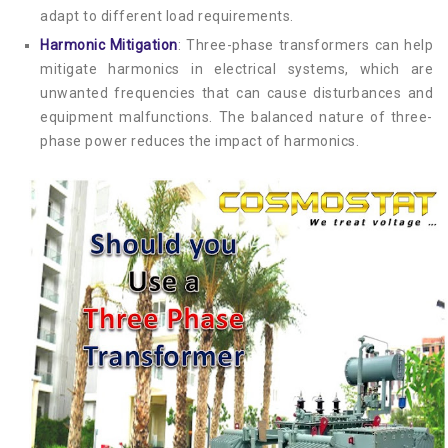
adapt to different load requirements.
Harmonic Mitigation
: Three-phase transformers can help
mitigate harmonics in electrical systems, which are
unwanted frequencies that can cause disturbances and
equipment malfunctions. The balanced nature of three-
phase power reduces the impact of harmonics.