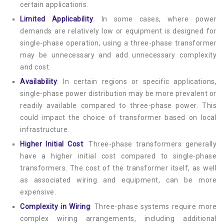
certain applications.
Limited Applicability
: In some cases, where power
demands are relatively low or equipment is designed for
single-phase operation, using a three-phase transformer
may be unnecessary and add unnecessary complexity
and cost.
Availability
: In certain regions or specific applications,
single-phase power distribution may be more prevalent or
readily available compared to three-phase power. This
could impact the choice of transformer based on local
infrastructure.
Higher Initial Cost
: Three-phase transformers generally
have a higher initial cost compared to single-phase
transformers. The cost of the transformer itself, as well
as associated wiring and equipment, can be more
expensive.
Complexity in Wiring
: Three-phase systems require more
complex wiring arrangements, including additional