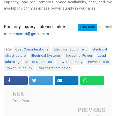
capacity, load requirements, space availability, cost, and the
availability of three-phase power supply in your area.
For any query please click
or mail
Click Here
at
cosmostat@gmail.com
Tags:
Cost Considerations
Electrical Equipment
Electrical
Infrastructure
Electrical Systems
Industrial Power
Load
Balancing
Motor Operation
Power Capacity
Power Factor
Power Reliability
Power Transmission
NEXT
Prev Post
PREVIOUS