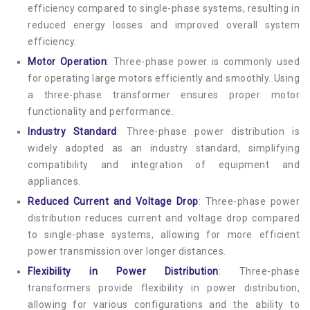
efficiency compared to single-phase systems, resulting in
reduced energy losses and improved overall system
efficiency.
Motor Operation
: Three-phase power is commonly used
for operating large motors efficiently and smoothly. Using
a three-phase transformer ensures proper motor
functionality and performance.
Industry Standard
: Three-phase power distribution is
widely adopted as an industry standard, simplifying
compatibility and integration of equipment and
appliances.
Reduced Current and Voltage Drop
: Three-phase power
distribution reduces current and voltage drop compared
to single-phase systems, allowing for more efficient
power transmission over longer distances.
Flexibility in Power Distribution
: Three-phase
transformers provide flexibility in power distribution,
allowing for various configurations and the ability to