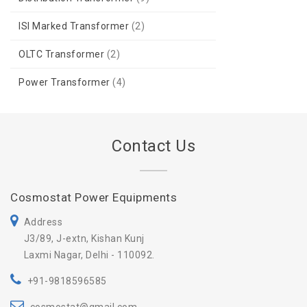
ISI Marked Transformer
(2)
OLTC Transformer
(2)
Power Transformer
(4)
Contact Us
Cosmostat Power Equipments
Address
J3/89, J-extn, Kishan Kunj
Laxmi Nagar, Delhi - 110092.
+91-9818596585