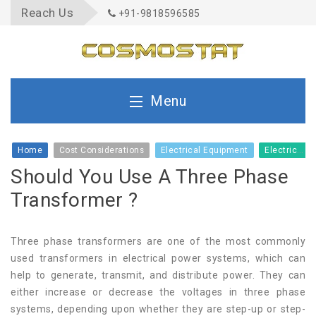
Reach Us
+91-9818596585
Menu
Home
Home
Cost Considerations
Electrical Equipment
Electrical Infrastructure
Should You Use A Three Phase
About Us
Transformer ?
Quality
Three phase transformers are one of the most commonly
used transformers in electrical power systems, which can
help to generate, transmit, and distribute power. They can
Product
either increase or decrease the voltages in three phase
systems, depending upon whether they are step-up or step-