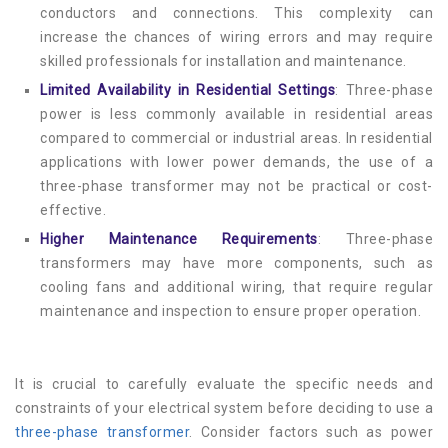
conductors and connections. This complexity can
increase the chances of wiring errors and may require
skilled professionals for installation and maintenance.
Limited Availability in Residential Settings
: Three-phase
power is less commonly available in residential areas
compared to commercial or industrial areas. In residential
applications with lower power demands, the use of a
three-phase transformer may not be practical or cost-
effective.
Higher Maintenance Requirements
: Three-phase
transformers may have more components, such as
cooling fans and additional wiring, that require regular
maintenance and inspection to ensure proper operation.
It is crucial to carefully evaluate the specific needs and
constraints of your electrical system before deciding to use a
three-phase transformer
. Consider factors such as power