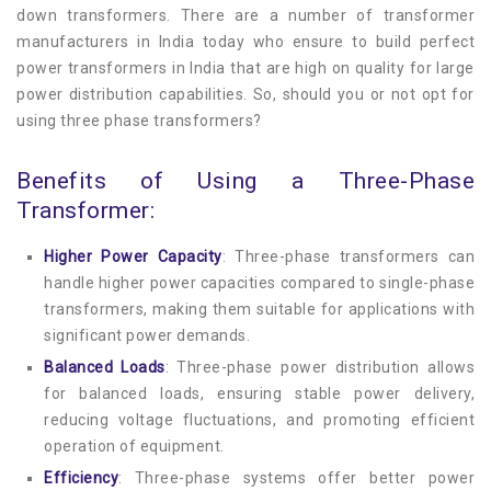
Compact Sub Station
down transformers. There are a number of transformer
Blog
manufacturers in India today who ensure to build perfect
power transformers in India that are high on quality for large
Pad Mounted Transformer
Contact
power distribution capabilities. So, should you or not opt for
using three phase transformers?
Distribution Transformer
Benefits of Using a Three-Phase
OLTC Transfromer
Transformer:
Corrugated Transformer
Higher Power Capacity
: Three-phase transformers can
handle higher power capacities compared to single-phase
Power Transformer
transformers, making them suitable for applications with
significant power demands.
Special Duty Transformer
Balanced Loads
: Three-phase power distribution allows
for balanced loads, ensuring stable power delivery,
Inverter Duty Transformer
reducing voltage fluctuations, and promoting efficient
operation of equipment.
Servo Stabilizer
Efficiency
: Three-phase systems offer better power